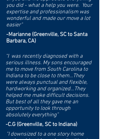
you did - what a help you were. Your
expertise and professionalism was
wonderful and made our move a lot
easier"
-Marianne (Greenville, SC to Santa
Barbara, CA)
“I was recently diagnosed with a
serious illness. My sons encouraged
me to move from South Carolina to
Indiana to be close to them...They
were always punctual and flexible,
hardworking and organized...They
helped me make difficult decisions.
But best of all they gave me an
opportunity to look through
absolutely everything”
-C.G (Greenville, SC to Indiana)
"I downsized to a one story home