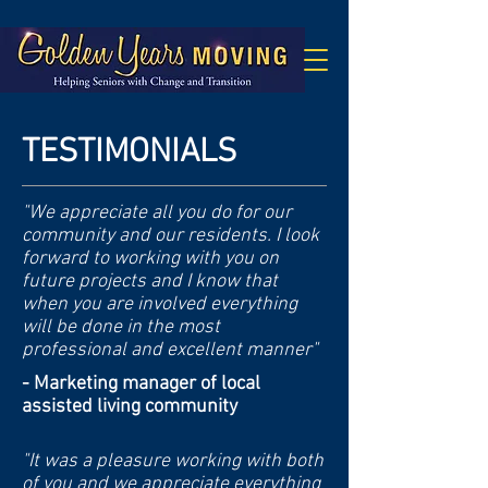
TESTIMONIALS
"We appreciate all you do for our
community and our residents. I look
forward to working with you on
future projects and I know that
when you are involved everything
will be done in the most
professional and excellent manner"
- Marketing manager of local
assisted living community
"It was a pleasure working with both
of you and we appreciate everything