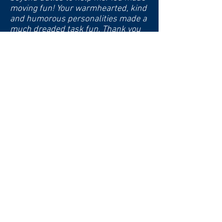
moving fun! Your warmhearted, kind
and humorous personalities made a
much dreaded task fun. Thank you
from the bottom of my heart. God
bless you as you you reach out to
other seniors and help them."
-Marianne (Greenville, SC)
"I was overwhelmed with the
thought of clearing out my parents'
home after 50 years of memories.
The team stepped in and made the
process not only manageable but
enjoyable. Their attention to detail
and empathy was truly remarkable."
-S.L. (Greenville, SC)
"From sorting through decades of
keepsakes to organizing the logistics
of our move, the Golden Girls took
care of everything. Their cheerful