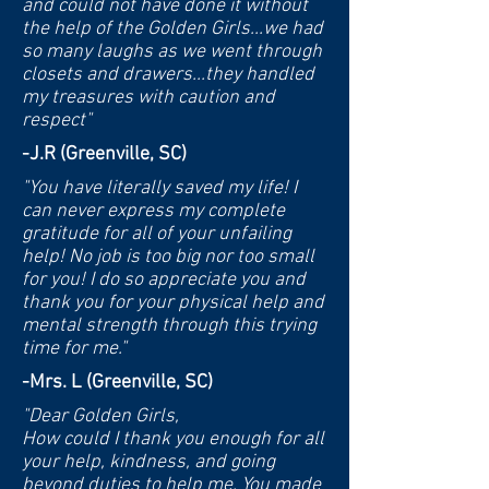
and could not have done it without
the help of the Golden Girls...we had
so many laughs as we went through
closets and drawers...they handled
my treasures with caution and
respect"
-J.R (Greenville, SC)
"You have literally saved my life! I
can never express my complete
gratitude for all of your unfailing
help! No job is too big nor too small
for you!
I do so appreciate you and
thank you for your physical help and
mental strength through this trying
time for me."
-Mrs. L (Greenville, SC)
"Dear Golden Girls,
How could I thank you enough for all
your help, kindness, and going
beyond duties to help me. You made