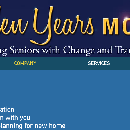
COMPANY
SERVICES
tation
on with you
planning for new home