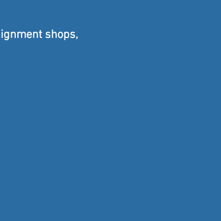
signment shops,