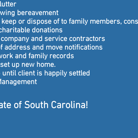
lutter
lowing bereavement
o keep or dispose of to family members, con
 charitable donations
company and service contractors
f address and move notifications
work and family records
 set up new home.
until client is happily settled
Management
te of South Carolina!