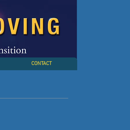
CONTACT