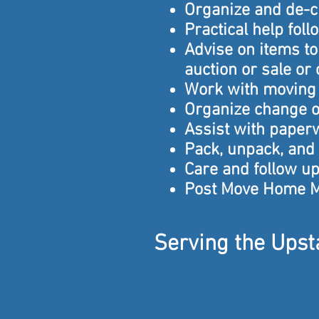
Organize and de-c
Practical help fol
Advise on items t
auction or sale or
Work with moving 
Organize change o
Assist with paper
Pack, unpack, and
Care and follow up 
Post Move Home 
Serving the Upsta