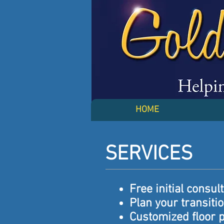
HOME
SERVICES
Free initial consul
Plan your transiti
Customized floor 