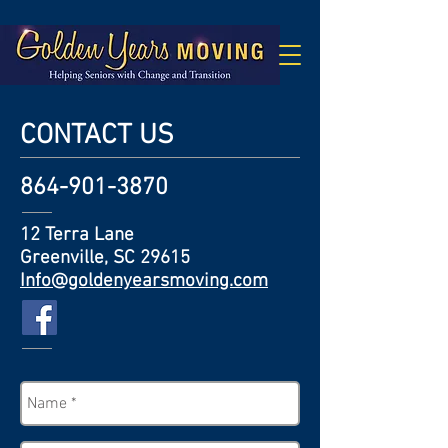
CONTACT US
864-901-3870
12 Terra Lane
Greenville, SC 29615
Info@goldenyearsmoving.com