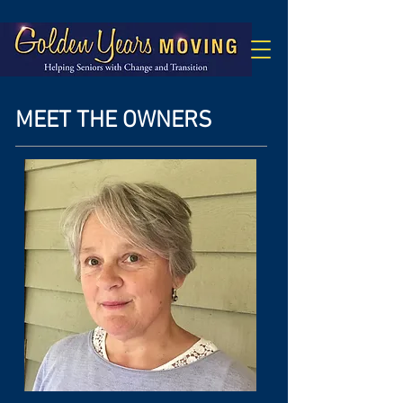
MEET THE OWNERS