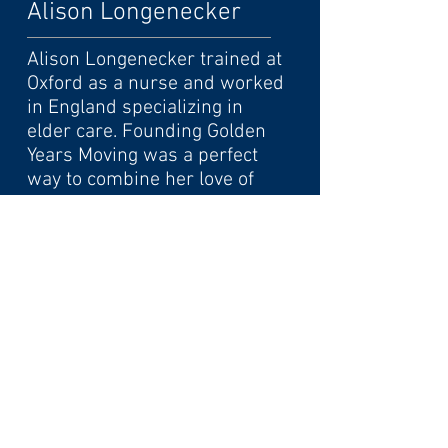
Alison Longenecker
Alison Longenecker trained at
Oxford as a nurse and worked
in England specializing in
elder care. Founding Golden
Years Moving was a perfect
way to combine her love of
discovering unusual treasures
with her concern for older
people. With an upbeat, down
to earth personality, Ali works
hard to make your transition
go smoothly with confident
personalized care.
© 2023 by Golden Years Moving Co.